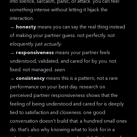
into silence, sarcasm, panic, or attack. you can feel
something intense without letting it hijack the
interaction.
→
honesty
means you can say the real thing instead
of making your partner guess. not perfectly. not
eloquently. just
actually
.
→
responsiveness
means your partner feels
understood, validated, and cared for by you. not
fixed. not managed.
seen
.
→
consistency
means this is a pattern, not a rare
performance on your best day.
research on
perceived partner responsiveness
shows that the
feeling of being understood and cared for is deeply
tied to satisfaction and closeness. one good
conversation doesn’t build that. a hundred small ones
do. that’s also why knowing
what to look for in a