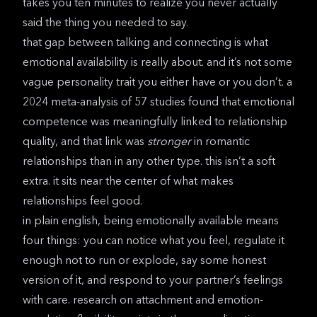
takes you ten minutes to realize you never actually
said the thing you needed to say.
that gap between talking and connecting is what
emotional availability is really about. and it’s not some
vague personality trait you either have or you don’t. a
2024 meta-analysis of 57 studies
found that emotional
competence was meaningfully linked to relationship
quality, and that link was
stronger
in romantic
relationships than in any other type. this isn’t a soft
extra. it sits near the center of what makes
relationships feel good.
in plain english, being emotionally available means
four things: you can notice what you feel, regulate it
enough not to run or explode, say some honest
version of it, and respond to your partner’s feelings
with care.
research on attachment and emotion-