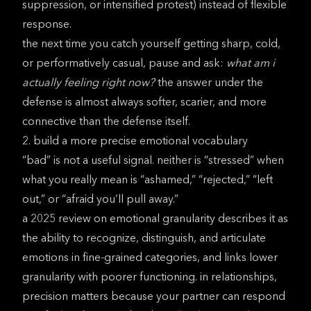
suppression, or intensified protest) instead of flexible
response.
the next time you catch yourself getting sharp, cold,
or performatively casual, pause and ask:
what am i
actually feeling right now?
the answer under the
defense is almost always softer, scarier, and more
connective than the defense itself.
2. build a more precise emotional vocabulary
“bad” is not a useful signal. neither is “stressed” when
what you really mean is “ashamed,” “rejected,” “left
out,” or “afraid you’ll pull away.”
a
2025 review on emotional granularity
describes it as
the ability to recognize, distinguish, and articulate
emotions in fine-grained categories, and links lower
granularity with poorer functioning. in relationships,
precision matters because your partner can respond