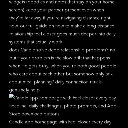
widgets (doodles and notes that stay on your home
screen) keep your partner present even when
they’re far away. if you’re navigating distance right
now, our full guide on
how to make a long-distance
relationship feel closer
goes much deeper into daily
systems that actually work.
does
Candle
solve deep relationship problems? no.
but if your problem is the slow drift that happens
when life gets busy, when you’re both good people
who care about each other but somehow only talk
about meal planning? daily connection rituals
genuinely help.
Candle app homepage with Feel closer every day