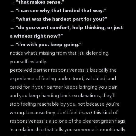
→
“that makes sense.”
→
“i can see why that landed that way.”
→
“what was the hardest part for you?”
→
“do you want comfort, help thinking, or just
a witness right now?”
→
“i’m with you. keep going.”
notice what’s missing from that list: defending
yourself instantly.
perceived partner responsiveness
is basically the
experience of feeling understood, validated, and
cared for. if your partner keeps bringing you pain
and you keep handing back explanations, they’ll
stop feeling reachable by you. not because you’re
wrong. because they don’t feel
heard
. this kind of
responsiveness is also one of the clearest
green flags
in a relationship
that tells you someone is emotionally