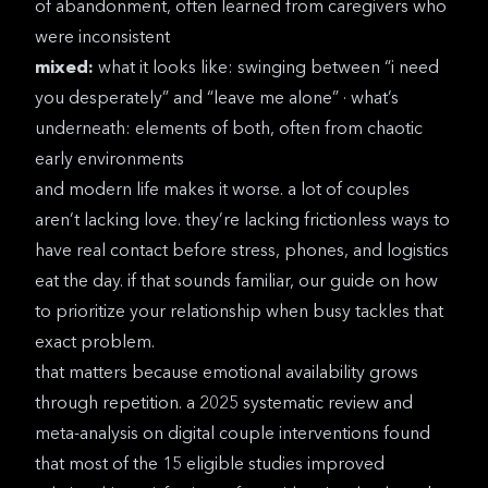
of abandonment, often learned from caregivers who
were inconsistent
mixed:
what it looks like: swinging between “i need
you desperately” and “leave me alone” · what’s
underneath: elements of both, often from chaotic
early environments
and modern life makes it worse. a lot of couples
aren’t lacking love. they’re lacking frictionless ways to
have real contact before stress, phones, and logistics
eat the day. if that sounds familiar, our guide on
how
to prioritize your relationship when busy
tackles that
exact problem.
that matters because emotional availability grows
through repetition. a
2025 systematic review and
meta-analysis on digital couple interventions
found
that most of the 15 eligible studies improved