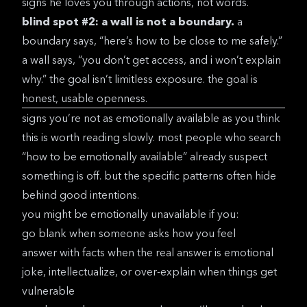
signs he loves you
through actions, not words.
blind spot #2: a wall is not a boundary.
a
boundary says, “here’s how to be close to me safely.”
a wall says, “you don’t get access, and i won’t explain
why.” the goal isn’t limitless exposure. the goal is
honest, usable openness.
signs you’re not as emotionally available as you think
this is worth reading slowly. most people who search
“how to be emotionally available” already suspect
something is off. but the specific patterns often hide
behind good intentions.
you might be emotionally unavailable if you:
go blank when someone asks how you feel
answer with facts when the real answer is emotional
joke, intellectualize, or over-explain when things get
vulnerable