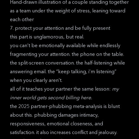
Hand-drawn illustration of a couple standing together
as a team under the weight of stress, leaning toward
each other
7. protect your attention and be fully present
this part is unglamorous, but real.
you can’t be emotionally available while endlessly
fragmenting your attention. the phone on the table.
the split-screen conversation. the half-listening while
answering email. the “keep talking, i’m listening”
when you clearly aren’t.
all of it teaches your partner the same lesson:
my
inner world gets second billing here.
the
2025 partner-phubbing meta-analysis
is blunt
about this. phubbing damages intimacy,
responsiveness, emotional closeness, and
satisfaction. it also increases conflict and jealousy.