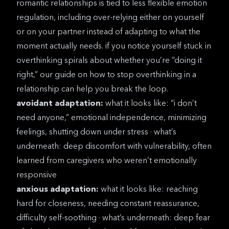
romantic relationships is tied to less flexible emotion
regulation, including over-relying either on yourself
or on your partner instead of adapting to what the
moment actually needs. if you notice yourself stuck in
overthinking spirals about whether you’re “doing it
right,” our guide on
how to stop overthinking in a
relationship
can help you break the loop.
avoidant adaptation:
what it looks like: “i don’t
need anyone,” emotional independence, minimizing
feelings, shutting down under stress · what’s
underneath: deep discomfort with vulnerability, often
learned from caregivers who weren’t emotionally
responsive
anxious adaptation:
what it looks like: reaching
hard for closeness, needing constant reassurance,
difficulty self-soothing · what’s underneath: deep fear