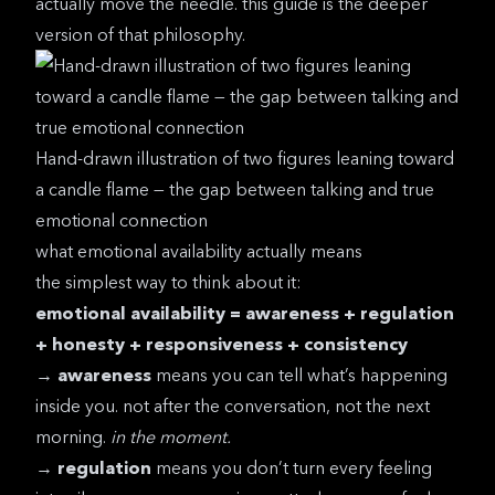
actually move the needle. this guide is the deeper
version of that philosophy.
Hand-drawn illustration of two figures leaning toward
a candle flame — the gap between talking and true
emotional connection
what emotional availability actually means
the simplest way to think about it:
emotional availability = awareness + regulation
+ honesty + responsiveness + consistency
→
awareness
means you can tell what’s happening
inside you. not after the conversation, not the next
morning.
in the moment.
→
regulation
means you don’t turn every feeling