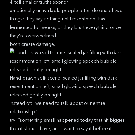
4. tell smaller truths sooner
emotionally unavailable people often do one of two
things: they say nothing until resentment has
fermented for weeks, or they blurt everything once
they’re overwhelmed.
both create damage.
Hand-drawn split scene: sealed jar filling with dark
resentment on left, small glowing speech bubble
released gently on right
instead of: “we need to talk about our entire
relationship.”
try: “something small happened today that hit bigger
than it should have, and i want to say it before it