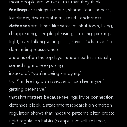
most people are worse at this than they think.
feelings
are things like hurt, shame, fear, sadness,
loneliness, disappointment, relief, tenderness.
defenses
are things like sarcasm, shutdown, fixing,
disappearing, people-pleasing, scrolling, picking a
fight, over-talking, acting cold, saying “whatever,” or
demanding reassurance.
anger is often the top layer. underneath it is usually
something more exposing.
instead of: “you’re being annoying.”
try: “i’m feeling dismissed, and i can feel myself
getting defensive.”
that shift matters because feelings invite connection.
defenses block it.
attachment research on emotion
regulation
shows that insecure patterns often create
rigid regulation habits (compulsive self-reliance,