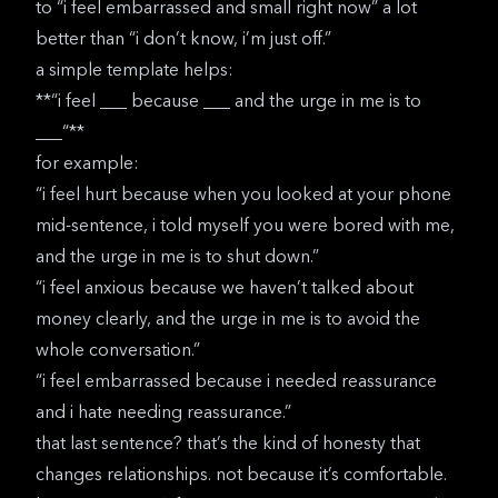
to “i feel embarrassed and small right now” a lot
better than “i don’t know, i’m just off.”
a simple template helps:
**“i feel ___ because ___ and the urge in me is to
___“**
for example:
“i feel hurt because when you looked at your phone
mid-sentence, i told myself you were bored with me,
and the urge in me is to shut down.”
“i feel anxious because we haven’t talked about
money clearly, and the urge in me is to avoid the
whole conversation.”
“i feel embarrassed because i needed reassurance
and i hate needing reassurance.”
that last sentence? that’s the kind of honesty that
changes relationships. not because it’s comfortable.