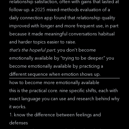
relationship satisfaction, often with gains that lasted at
follow-up. a
2025 mixed-methods evaluation of a
daily connection app
found that relationship quality
improved with longer and more frequent use, in part
because it made meaningful conversations habitual
and harder topics easier to raise.
that’s the hopeful part.
you don’t become
emotionally available by “trying to be deeper.” you
become emotionally available by practicing a
different sequence when emotion shows up.
how to become more emotionally available
this is the practical core. nine specific shifts, each with
exact language you can use and research behind why
it works.
1. know the difference between feelings and
defenses