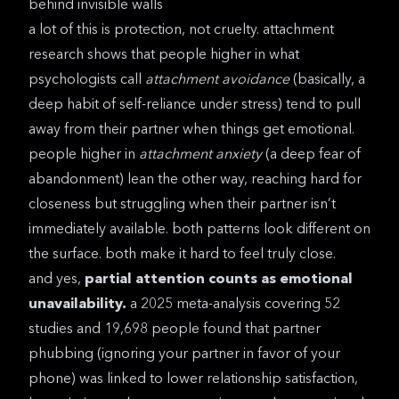
behind invisible walls
a lot of this is protection, not cruelty.
attachment
research
shows that people higher in what
psychologists call
attachment avoidance
(basically, a
deep habit of self-reliance under stress) tend to pull
away from their partner when things get emotional.
people higher in
attachment anxiety
(a deep fear of
abandonment) lean the other way, reaching hard for
closeness but struggling when their partner isn’t
immediately available. both patterns look different on
the surface. both make it hard to feel truly close.
and yes,
partial attention counts as emotional
unavailability.
a
2025 meta-analysis covering 52
studies and 19,698 people
found that partner
phubbing (ignoring your partner in favor of your
phone) was linked to lower relationship satisfaction,