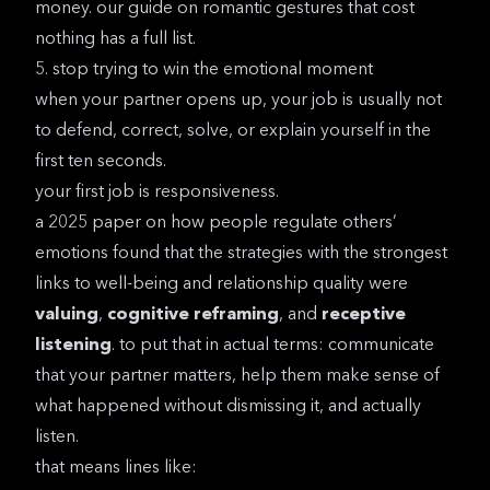
money. our guide on
romantic gestures that cost
nothing
has a full list.
5. stop trying to win the emotional moment
when your partner opens up, your job is usually not
to defend, correct, solve, or explain yourself in the
first ten seconds.
your first job is responsiveness.
a
2025 paper on how people regulate others’
emotions
found that the strategies with the strongest
links to well-being and relationship quality were
valuing
,
cognitive reframing
, and
receptive
listening
. to put that in actual terms: communicate
that your partner matters, help them make sense of
what happened without dismissing it, and actually
listen.
that means lines like: