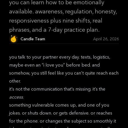
you can learn how to be emotionally
available. awareness, regulation, honesty,
responsiveness plus nine shifts, real
phrases, and a 7-day practice plan.
Candle Team
April 26, 2026
you talk to your partner every day. texts, logistics,
maybe even an “i love you” before bed. and
somehow, you still feel like you can’t quite reach each
other.
it’s not the communication that’s missing. it’s the
access
.
something vulnerable comes up, and one of you
jokes. or shuts down. or gets defensive. or reaches
for the phone. or changes the subject so smoothly it