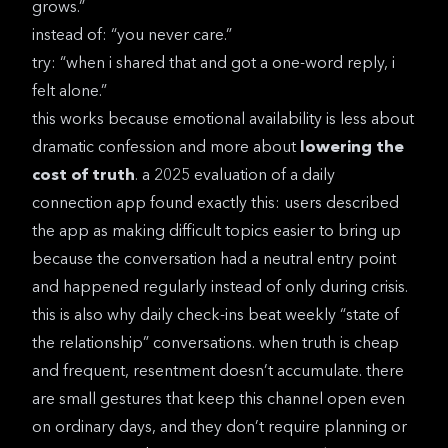
grows.”
instead of: “you never care.”
try: “when i shared that and got a one-word reply, i
felt alone.”
this works because emotional availability is less about
dramatic confession and more about
lowering the
cost of truth
. a
2025 evaluation of a daily
connection app
found exactly this: users described
the app as making difficult topics easier to bring up
because the conversation had a neutral entry point
and happened regularly instead of only during crisis.
this is also why daily check-ins beat weekly “state of
the relationship” conversations. when truth is cheap
and frequent, resentment doesn’t accumulate. there
are small gestures that keep this channel open even
on ordinary days, and they don’t require planning or