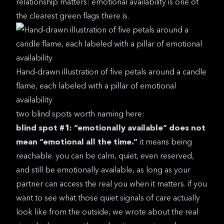
relationship
matters: emotional availability is one of
the clearest green flags there is.
Hand-drawn illustration of five petals around a candle
flame, each labeled with a pillar of emotional
availability
two blind spots worth naming here:
blind spot #1: “emotionally available” does not
mean “emotional all the time.”
it means being
reachable. you can be calm, quiet, even reserved,
and still be emotionally available, as long as your
partner can access the real you when it matters. if you
want to see what those quiet signals of care actually
look like from the outside, we wrote about the
real