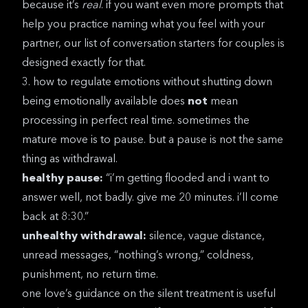
because it’s
real
. if you want even more prompts that
help you practice naming what you feel with your
partner, our list of
conversation starters for couples
is
designed exactly for that.
3. how to regulate emotions without shutting down
being emotionally available does
not
mean
processing in perfect real time. sometimes the
mature move is to pause. but a pause is not the same
thing as withdrawal.
healthy pause:
“i’m getting flooded and i want to
answer well, not badly. give me 20 minutes. i’ll come
back at 8:30.”
unhealthy withdrawal:
silence, vague distance,
unread messages, “nothing’s wrong,” coldness,
punishment, no return time.
one love’s guidance on the silent treatment
is useful