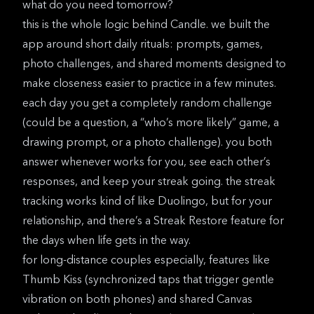
what do you need tomorrow?
this is the whole logic behind
Candle
. we built the
app around short daily rituals:
prompts, games,
photo challenges
, and shared moments designed to
make closeness easier to practice in a few minutes.
each day you get a completely random challenge
(could be a question, a “who’s more likely” game, a
drawing prompt, or a photo challenge). you both
answer whenever works for you, see each other’s
responses, and keep your streak going. the streak
tracking works kind of like Duolingo, but for your
relationship, and there’s a Streak Restore feature for
the days when life gets in the way.
for long-distance couples especially, features like
Thumb Kiss (synchronized taps that trigger gentle
vibration on both phones) and shared Canvas