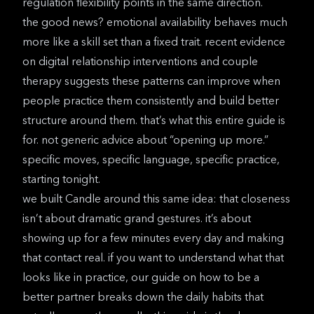
regulation flexibility
points in the same direction.
the good news? emotional availability behaves much
more like a skill set than a fixed trait.
recent evidence
on digital relationship interventions
and couple
therapy suggests these patterns can improve when
people practice them consistently and build better
structure around them. that’s what this entire guide is
for. not generic advice about “opening up more.”
specific moves, specific language, specific practice,
starting tonight.
we built
Candle
around this same idea: that closeness
isn’t about dramatic grand gestures. it’s about
showing up for a few minutes every day and making
that contact real. if you want to understand what that
looks like in practice, our guide on
how to be a
better partner
breaks down the daily habits that