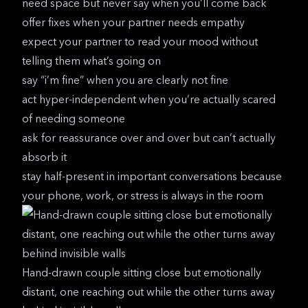
need space but never say when you’ll come back
offer fixes when your partner needs empathy
expect your partner to read your mood without
telling them what’s going on
say “i’m fine” when you are clearly not fine
act hyper-independent when you’re actually scared
of needing someone
ask for reassurance over and over but can’t actually
absorb it
stay half-present in important conversations because
your phone, work, or stress is always in the room
Hand-drawn couple sitting close but emotionally
distant, one reaching out while the other turns away