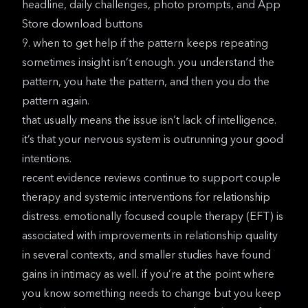
headline, daily challenges, photo prompts, and App
Store download buttons
9. when to get help if the pattern keeps repeating
sometimes insight isn’t enough. you understand the
pattern, you hate the pattern, and then you do the
pattern again.
that usually means the issue isn’t lack of intelligence.
it’s that your nervous system is outrunning your good
intentions.
recent evidence reviews
continue to support couple
therapy and systemic interventions for relationship
distress. emotionally focused couple therapy (EFT) is
associated with improvements in relationship quality
in several contexts, and smaller studies have found
gains in intimacy as well. if you’re at the point where
you know something needs to change but you keep