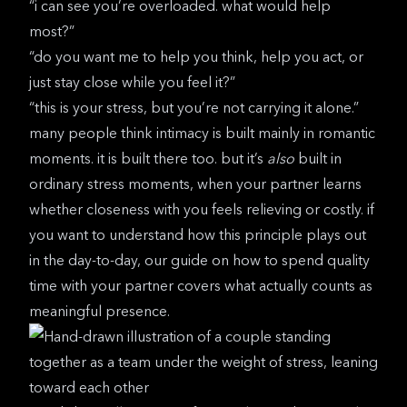
“i can see you’re overloaded. what would help
most?”
“do you want me to help you think, help you act, or
just stay close while you feel it?”
“this is your stress, but you’re not carrying it alone.”
many people think intimacy is built mainly in romantic
moments. it is built there too. but it’s
also
built in
ordinary stress moments, when your partner learns
whether closeness with you feels relieving or costly. if
you want to understand how this principle plays out
in the day-to-day, our guide on
how to spend quality
time with your partner
covers what actually counts as
meaningful presence.