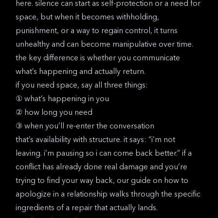
here. silence can start as self-protection or a need for
space, but when it becomes withholding,
punishment, or a way to regain control, it turns
unhealthy and can become manipulative over time.
the key difference is whether you communicate
what’s happening and actually return.
if you need space, say all three things:
① what’s happening in you
② how long you need
③ when you’ll re-enter the conversation
that’s availability with structure. it says: “i’m not
leaving. i’m pausing so i can come back better.” if a
conflict has already done real damage and you’re
trying to find your way back, our guide on
how to
apologize in a relationship
walks through the specific
ingredients of a repair that actually lands.