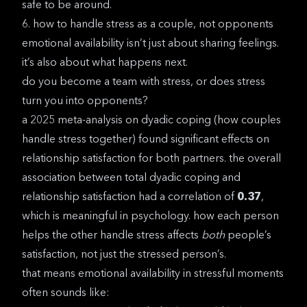
safe to be around.
6. how to handle stress as a couple, not opponents
emotional availability isn’t just about sharing feelings.
it’s also about what happens next.
do you become a team with stress, or does stress
turn you into opponents?
a
2025 meta-analysis on dyadic coping
(how couples
handle stress together) found significant effects on
relationship satisfaction for both partners. the overall
association between total dyadic coping and
relationship satisfaction had a correlation of
0.37
,
which is meaningful in psychology. how each person
helps the other handle stress affects
both
people’s
satisfaction, not just the stressed person’s.
that means emotional availability in stressful moments
often sounds like: