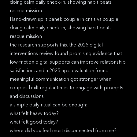
Hand-drawn split panel: couple in crisis vs couple
doing calm daily check-in, showing habit beats
rescue mission
the research supports this. the
2025 digital-
interventions review
found promising evidence that
low-friction digital supports can improve relationship
satisfaction, and a
2025 app evaluation
found
meaningful communication got stronger when
couples built regular times to engage with prompts
and discussions.
a simple daily ritual can be enough:
what felt heavy today?
what felt good today?
where did you feel most disconnected from me?