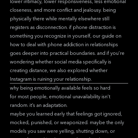
lower intimacy, lower responsiveness, less emotional
closeness, and more conflict and jealousy. being
physically there while mentally elsewhere still
registers as disconnection. if phone distraction is
something you recognize in yourself, our guide on
how to deal with phone addiction in relationships
goes deeper into practical boundaries. and if you’re
wondering whether social media specifically is
creating distance, we also explored
whether
Instagram is ruining your relationship
.
why being emotionally available feels so hard
for most people, emotional unavailability isn’t
random. it’s an adaptation.
maybe you learned early that feelings got ignored,
mocked, punished, or weaponized. maybe the only
models you saw were yelling, shutting down, or