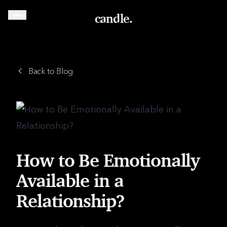
candle.
Back to Blog
How to Be Emotionally
Available in a
Relationship?