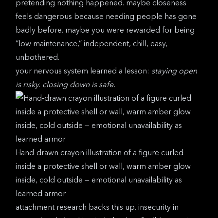
pretending nothing happened. maybe closeness
feels dangerous because needing people has gone
badly before. maybe you were rewarded for being
“low maintenance,” independent, chill, easy,
unbothered.
your nervous system learned a lesson:
staying open
is risky. closing down is safe.
Hand-drawn crayon illustration of a figure curled
inside a protective shell or wall, warm amber glow
inside, cold outside — emotional unavailability as
learned armor
attachment research
backs this up. insecurity in