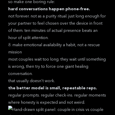
so make one boring rule:
hard conversations happen phone-free.
not forever. not as a purity ritual. just long enough for
your partner to feel chosen over the device in front
of them. ten minutes of actual presence beats an
hour of split attention.
8. make emotional availability a habit, not a rescue
mission
most couples wait too long. they wait until something
is wrong, then try to force one giant healing
conversation.
that usually doesn’t work.
the better model is small, repeatable reps.
regular prompts. regular check-ins. regular moments
where honesty is expected and not weird.