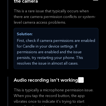
the camera
This is a rare issue that typically occurs when
there are camera permission conflicts or system-
level camera access problems.
Solution:
First, check if camera permissions are enabled
for Candle in your device settings. If
permissions are enabled and the issue
persists, try restarting your phone. This
resolves the issue in almost all cases.
Audio recording isn't working
This is typically a microphone permission issue.
When you tap the record button, the app
vibrates once to indicate it's trying to start