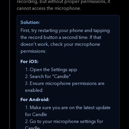
recording, but without proper permissions, it
cannot access the microphone.
Solution:
First, try restarting your phone and tapping
the record button a second time. If that
doesn't work, check your microphone
permissions:
For iOS:
Open the Settings app
Search for "Candle"
Ensure microphone permissions are
enabled
For Android:
Make sure you are on the latest update
for Candle
Go to your microphone settings for
Candle