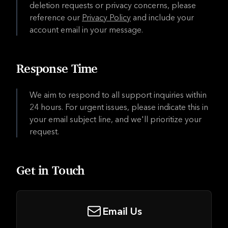
deletion requests or privacy concerns, please
reference our
Privacy Policy
and include your
account email in your message.
Response Time
We aim to respond to all support inquiries within
24 hours. For urgent issues, please indicate this in
your email subject line, and we'll prioritize your
request.
Get in Touch
Email Us