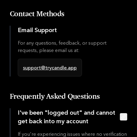
Contact Methods
Email Support
For any questions, feedback, or support
requests, please email us at:
support@trycandle.app
Frequently Asked Questions
I've been "logged out" and cannot
get back into my account
If you're experiencing issues where no verification