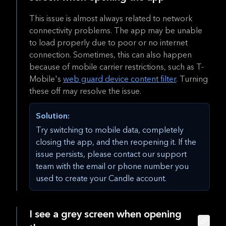
This issue is almost always related to network
connectivity problems. The app may be unable
to load properly due to poor or no internet
connection. Sometimes, this can also happen
because of mobile carrier restrictions, such as T-
Mobile's
web guard device content filter
. Turning
these off may resolve the issue.
Solution:
Try switching to mobile data, completely
closing the app, and then reopening it. If the
issue persists, please contact our support
team with the email or phone number you
used to create your Candle account.
I see a grey screen when opening