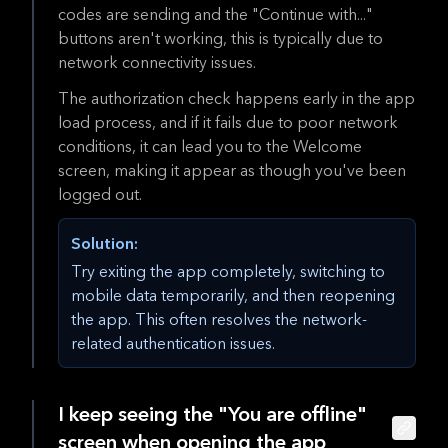
codes are sending and the "Continue with..."
buttons aren't working, this is typically due to
network connectivity issues.
The authorization check happens early in the app
load process, and if it fails due to poor network
conditions, it can lead you to the Welcome
screen, making it appear as though you've been
logged out.
Solution:
Try exiting the app completely, switching to
mobile data temporarily, and then reopening
the app. This often resolves the network-
related authentication issues.
I keep seeing the "You are offline"
screen when opening the app