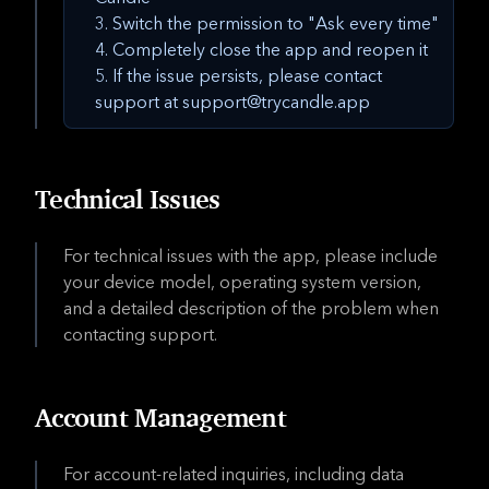
Switch the permission to "Ask every time"
Completely close the app and reopen it
If the issue persists, please contact
support at support@trycandle.app
Technical Issues
For technical issues with the app, please include
your device model, operating system version,
and a detailed description of the problem when
contacting support.
Account Management
For account-related inquiries, including data