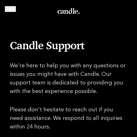
candle.
Candle Support
We're here to help you with any questions or
issues you might have with Candle. Our
support team is dedicated to providing you
with the best experience possible.
Please don't hesitate to reach out if you
need assistance. We respond to all inquiries
within 24 hours.