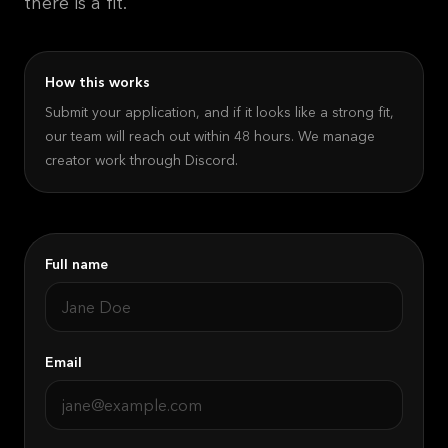
there is a fit.
How this works
Submit your application, and if it looks like a strong fit,
our team will reach out within 48 hours. We manage
creator work through Discord.
Full name
Email