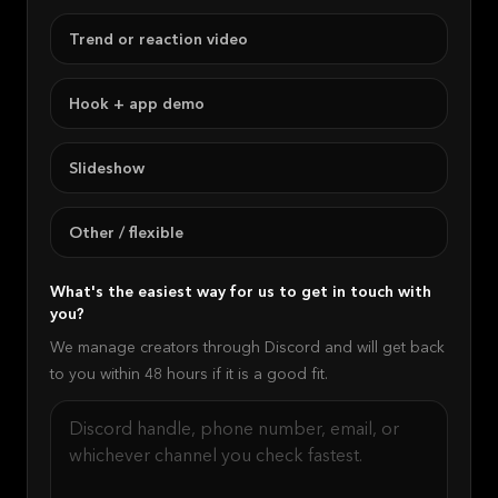
Trend or reaction video
Hook + app demo
Slideshow
Other / flexible
What's the easiest way for us to get in touch with
you?
We manage creators through Discord and will get back
to you within 48 hours if it is a good fit.