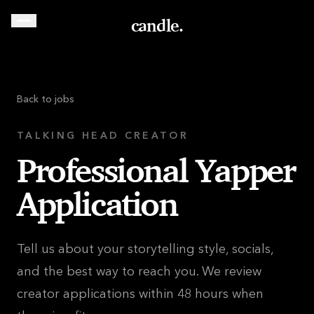
candle.
Back to jobs
TALKING HEAD CREATOR
Professional Yapper
Application
Tell us about your storytelling style, socials,
and the best way to reach you. We review
creator applications within 48 hours when