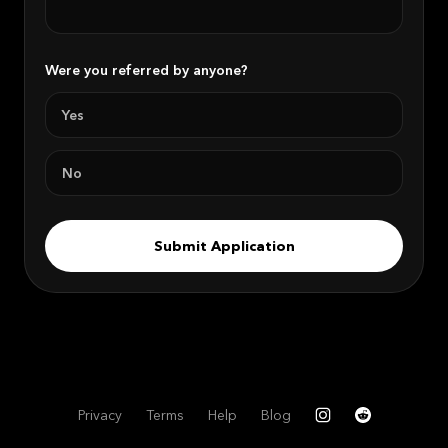
Were you referred by anyone?
Yes
No
Submit Application
Privacy
Terms
Help
Blog