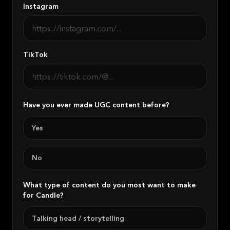
Instagram
TikTok
Have you ever made UGC content before?
Yes
No
What type of content do you most want to make
for Candle?
Talking head / storytelling